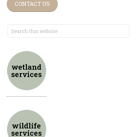
CONTACT US