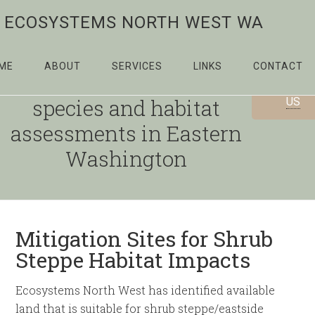
ECOSYSTEMS NORTH WEST WA
ME
ABOUT
SERVICES
LINKS
CONTACT
Providing priority
CONTAC
species and habitat
US
assessments in Eastern
Washington
Mitigation Sites for Shrub
Steppe Habitat Impacts
Ecosystems North West has identified available
land that is suitable for shrub steppe/eastside