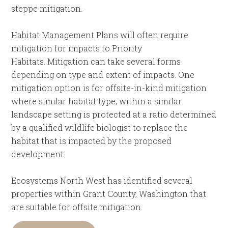
steppe mitigation.
Habitat Management Plans will often require
mitigation for impacts to Priority
Habitats. Mitigation can take several forms
depending on type and extent of impacts. One
mitigation option is for offsite-in-kind mitigation
where similar habitat type, within a similar
landscape setting is protected at a ratio determined
by a qualified wildlife biologist to replace the
habitat that is impacted by the proposed
development.
Ecosystems North West has identified several
properties within Grant County, Washington that
are suitable for offsite mitigation.